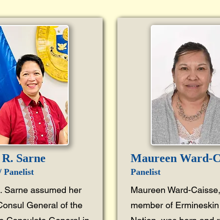
R. Sarne
Maureen Ward-C
 Panelist
Panelist
 Sarne assumed her
Maureen Ward-Caisse,
Consul General of the
member of Ermineskin