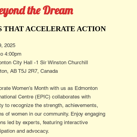
eyond the Dream
S THAT ACCELERATE ACTION
9, 2025
to 4:00pm
nton City Hall -1 Sir Winston Churchill
ton, AB T5J 2R7, Canada
brate Women’s Month with us as Edmonton
rnational Centre (EPIC) collaborates with
ty to recognize the strength, achievements,
ons of women in our community. Enjoy engaging
ns led by experts, featuring interactive
cipation and advocacy.