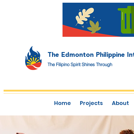
The Edmonton Philippine In
The Filipino Spirit Shines Through
Home
Projects
About