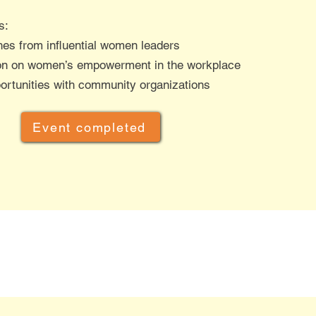
s:
es from influential women leaders
on on women’s empowerment in the workplace
rtunities with community organizations​
Event completed