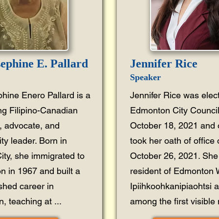
sephine E. Pallard
Jennifer Rice
Speaker
phine Enero Pallard is a
Jennifer Rice was elec
ng Filipino-Canadian
Edmonton City Council
, advocate, and
October 18, 2021 and of
y leader. Born in
took her oath of office
ity, she immigrated to
October 26, 2021. She 
 in 1967 and built a
resident of Edmonton
ished career in
Ipiihkoohkanipiaohtsi 
, teaching at ...
among the first visible m