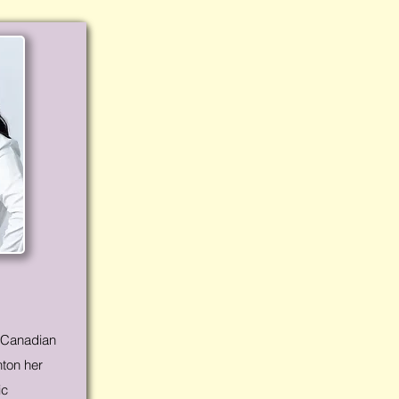
o-Canadian
nton her
ic