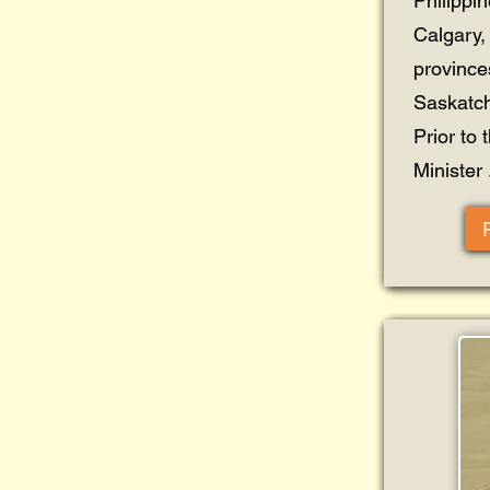
Philippi
Calgary, 
province
Saskatc
Prior to 
Minister .