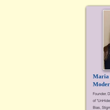
Maria
Moder
Founder, D
of "UnHide
Bias, Stig