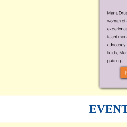
Maria Drue
woman of c
experiences
talent man
advocacy. 
fields, Ma
guiding...
EVENT