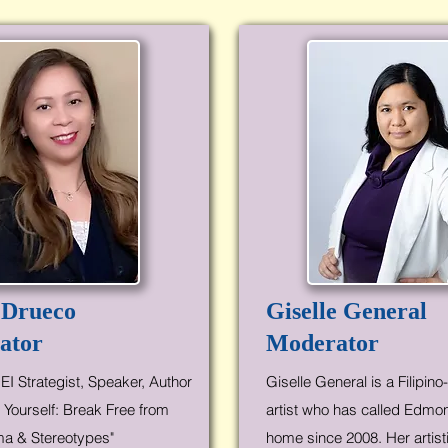
 Drueco
Giselle General
ator
Moderator
EI Strategist, Speaker, Author
Giselle General is a Filipin
 Yourself: Break Free from
artist who has called Edmo
ma & Stereotypes"
home since 2008. Her artist