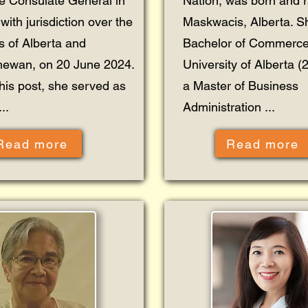
ne Consulate General in
Nation, was born and r
with jurisdiction over the
Maskwacis, Alberta. S
s of Alberta and
Bachelor of Commerce
hewan, on 20 June 2024.
University of Alberta 
this post, she served as
a Master of Business
..
Administration ...
Read more
Read more