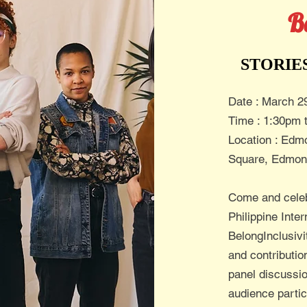
B
STORIE
Date : March 2
Time : 1:30pm 
Location : Edmo
Square, Edmon
Come and cele
Philippine Inte
BelongInclusivi
and contributi
panel discussio
audience parti