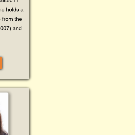
aised in
he holds a
 from the
(2007) and