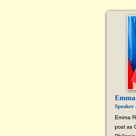
Emma 
Speaker /
Emma R.
post as 