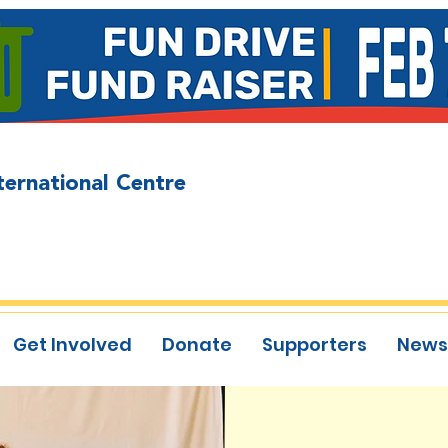
ternational Centre
Get Involved
Donate
Supporters
News