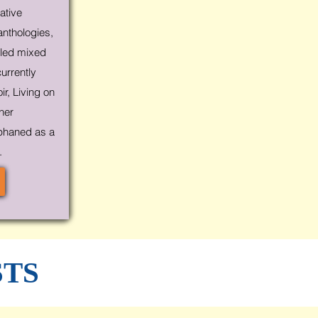
ative
anthologies,
cled mixed
currently
r, Living on
 her
phaned as a
.
STS