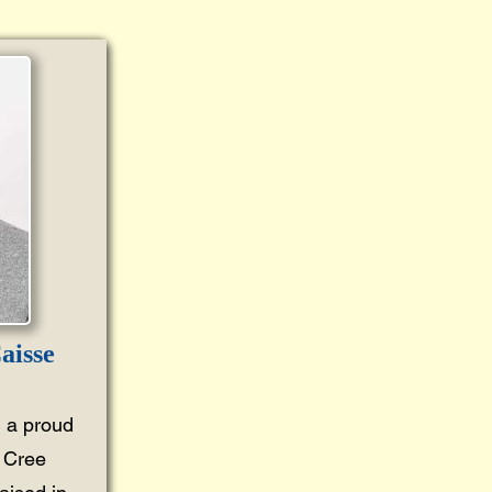
aisse
 a proud
 Cree