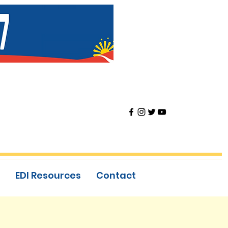
EDI Resources
Contact