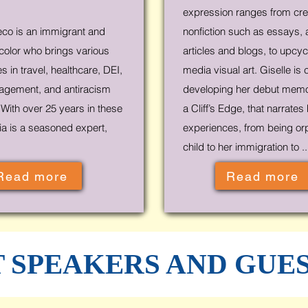
expression ranges from cre
co is an immigrant and
nonfiction such as essays, 
olor who brings various
articles and blogs, to upcy
 in travel, healthcare, DEI,
media visual art. Giselle is 
agement, and antiracism
developing her debut memoi
With over 25 years in these
a Cliff’s Edge, that narrates
ria is a seasoned expert,
experiences, from being or
child to her immigration to ..
Read more
Read more
 SPEAKERS AND GUE