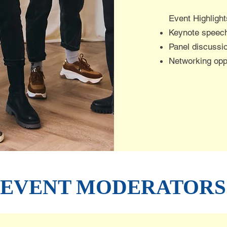
​Event Highlight
Keynote speech
Panel discussi
Networking oppo
EVENT MODERATORS