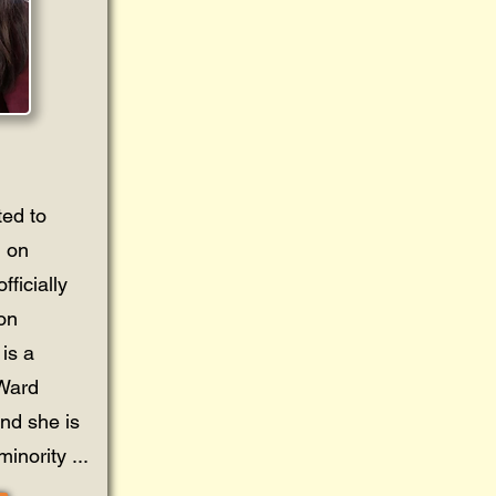
ted to
 on
ficially
 on
is a
 Ward
and she is
inority ...