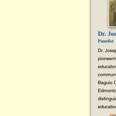
Dr. Jo
Panelist
Dr. Jose
pioneeri
educator
communit
Baguio C
Edmonton
distingu
education