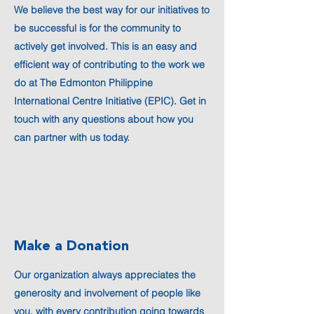
We believe the best way for our initiatives to
be successful is for the community to
actively get involved. This is an easy and
efficient way of contributing to the work we
do at The Edmonton Philippine
International Centre Initiative (EPIC). Get in
touch with any questions about how you
can partner with us today.
Make a Donation
Our organization always appreciates the
generosity and involvement of people like
you, with every contribution going towards