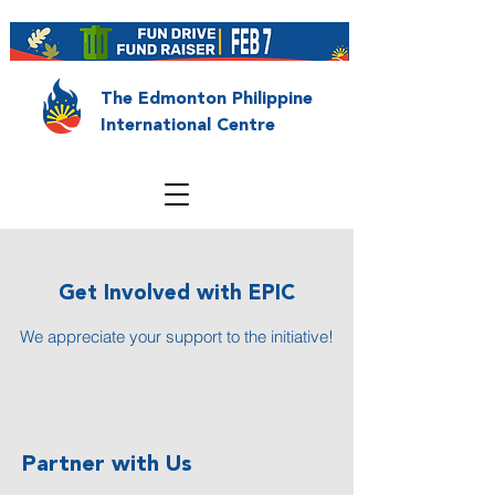
The Edmonton Philippine
International Centre
Get Involved with EPIC
We appreciate your support to the initiative!
Partner with Us