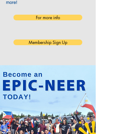
more!
For more info
Membership Sign Up