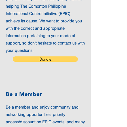
helping The Edmonton Philippine
International Centre Initiative (EPIC)
achieve its cause. We want to provide you
with the correct and appropriate
information pertaining to your mode of
support, so don’t hesitate to contact us with
your questions.
Donate
Be a Member
Be a member and enjoy community and
networking opportunities, priority
access/discount on EPIC events, and many