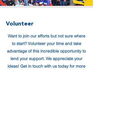
Volunteer
Want to join our efforts but not sure where
to start? Volunteer your time and take
advantage of this incredible opportunity to
lend your support. We appreciate your
ideas! Get in touch with us today for more
details about how you can help.
Volunteer Form