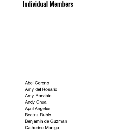
Individual Members
Abel Cereno
Amy del Rosario
Amy Ronabio
Andy Chua
April Angeles
Beatriz Rubio
Benjamin de Guzman
Catherine Manigo