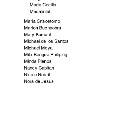
Maria Cecilia
Macalintal
Maria Crisostomo
Marlon Buenaobra
Mary Komant
Michael de los Santos
Michael Moya
Mila Bongco Philipzig
Minda Plenos
Nancy Capitan
Nicole Nebril
Nora de Jesus
Norma Manalili
Oliver Rabara
Raleigh Jaleco
Renelee (Jojo)/Gemma Lopez
Rolynbeth Tolentino
Romeo Nacilla Jr.
Ron Ramos