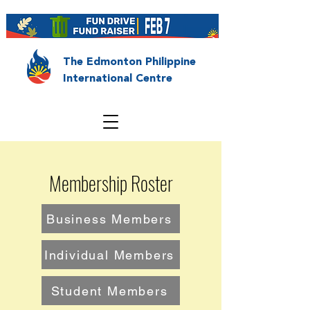
The Edmonton Philippine
International Centre
Membership Roster
Business Members
Individual Members
Student Members