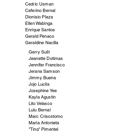
Cedric Usman
Ceferino Bernal
Dionisio Plaza
Ellen Wabinga
Enrique Santos
Gerald Penaco
Geraldine Nacilla
Gerry Sulit
Jeanette Dotimas
Jennifer Francisco
Jerana Samson
Jimmy Buena
Jojo Lucila
Josephine Yee
Kayla Agustin
Lito Velasco
Lulu Bernal
Marc Crisostomo
Maria Antonieta
"Ting" Pimentel