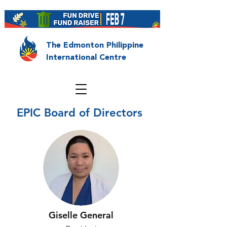
The Edmonton Philippine
International Centre
EPIC Board of Directors
Giselle General