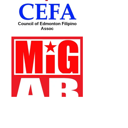
Council of Edmonton Filipino
Assoc
Migrante Alberta