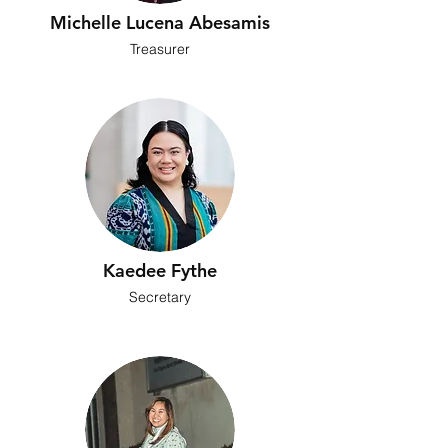
Michelle Lucena Abesamis
Treasurer
Kaedee Fythe
Secretary