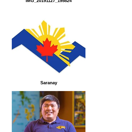
IMG_20191127_195824
Saranay