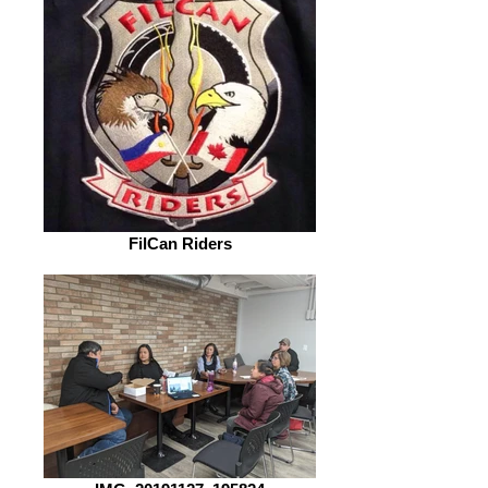
FilCan Riders