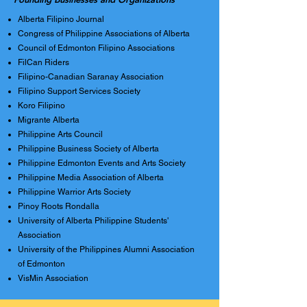
Alberta Filipino Journal
Congress of Philippine Associations of Alberta
Council of Edmonton Filipino Associations
FilCan Riders
Filipino-Canadian Saranay Association
Filipino Support Services Society
Koro Filipino
Migrante Alberta
Philippine Arts Council
Philippine Business Society of Alberta
Philippine Edmonton Events and Arts Society
Philippine Media Association of Alberta
Philippine Warrior Arts Society
Pinoy Roots Rondalla
University of Alberta Philippine Students'
Association
University of the Philippines Alumni Association
of Edmonton
VisMin Association