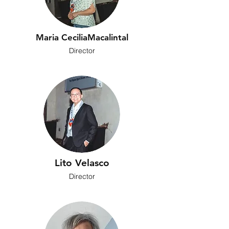
Maria CeciliaMacalintal
Director
Lito Velasco
Director