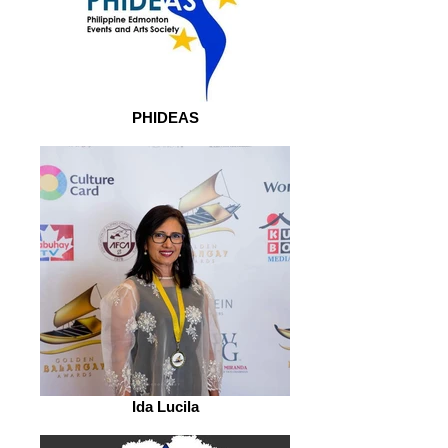
PHIDEAS
Ida Lucila