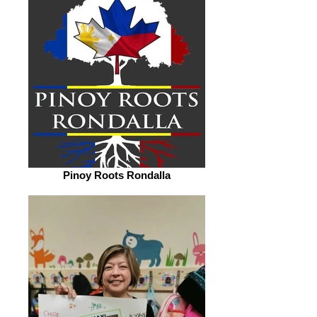
Pinoy Roots Rondalla