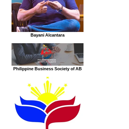
Bayani Alcantara
Philippine Business Society of AB