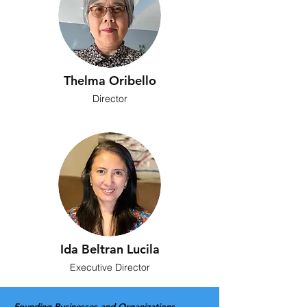
Thelma Oribello
Director
Ida Beltran Lucila
Executive Director
Founding Businesses and Organizations