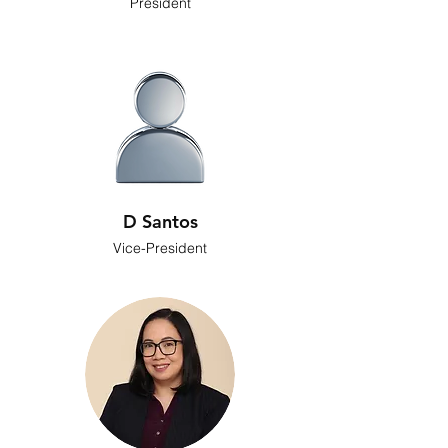
President
D Santos
Vice-President