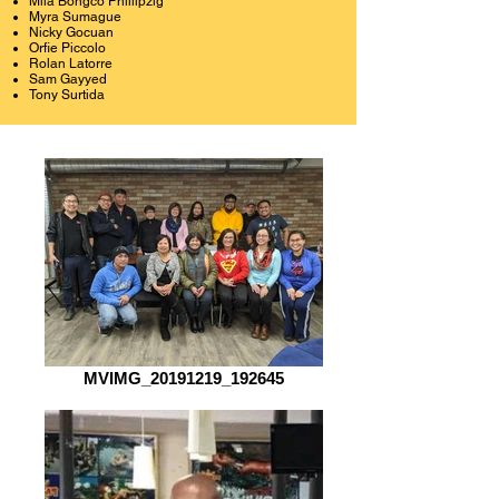
Mila Bongco Phillipzig
Myra Sumague
Nicky Gocuan
Orfie Piccolo
Rolan Latorre
Sam Gayyed
Tony Surtida
MVIMG_20191219_192645