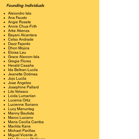
Founding Individuals
Aleiondro Isla
Ana Fausto
Angie Rosete
Annie Chua-Firth
Artie Atienza
Bayani Alcantara
Celso Andrade
Dazz Fajardo
Dhon Mojica
Eloisa Lau
Grace Alarcon-Isla
Gregie Flores
Herald Casaña
Ida Beltran-Lucila
Jeanette Dotimas
Jojo Lucila
Jose Angeles
Josephine Pallard
Lito Velasco
Loida Lumanlan
Lucenia Ortiz
Lucienne Soriano
Lucy Manuntag
Manny Bautista
Marco Luciano
Maria Cecilia Camba
Marilda Kane
Michael Parillas
Miguel Vicente Jr.