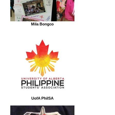
Mila Bongco
UofA PhilSA