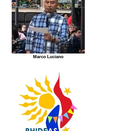
Marco Luciano