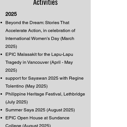
Activities
2025
Beyond the Dream: Stories That
Accelerate Action, in celebration of
International Women's Day (March
2025)
EPIC Malasakit for the Lapu-Lapu
Tragedy in Vancouver (April - May
2025)
support for Sayawan 2025 with Regine
Tolentino (May 2025)
Philippine Heritage Festival, Lethbridge
(July 2025)
Summer Saya 2025 (August 2025)
EPIC Open House at Sundance
College (August 2025)