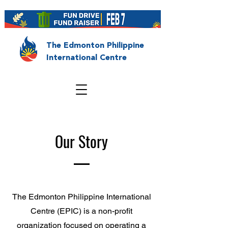
The Edmonton Philippine
International Centre
Our Story
The Edmonton Philippine International
Centre (EPIC) is a non-profit
organization focused on operating a