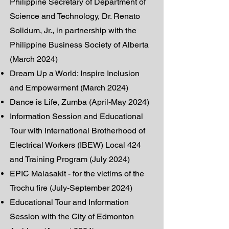
Philippine Secretary of Department of
Science and Technology, Dr. Renato
Solidum, Jr., in partnership with the
Philippine Business Society of Alberta
(March 2024)
Dream Up a World: Inspire Inclusion
and Empowerment (March 2024)
Dance is Life, Zumba (April-May 2024)
Information Session and Educational
Tour with International Brotherhood of
Electrical Workers (IBEW) Local 424
and Training Program (July 2024)
EPIC Malasakit - for the victims of the
Trochu fire (July-September 2024)
Educational Tour and Information
Session with the City of Edmonton