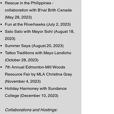
Rescue in the Philippines -
collaboration with B'nai Brith Canada
(May 28, 2023)
Fun at the Riverhawks (July 2, 2023)
Salo Salo with Mayor Sohi (August 18,
2023)
Summer Saya (August 20, 2023)
Tattoo Traditions with Mayo Landicho
(October 28, 2023)
7th Annual Edmonton-Mill Woods
Resource Fair by MLA Christina Gray
(November 4, 2023)
Holiday Harmoney with Sundance
College (December 10, 2023)
Collaborations and Hostings: