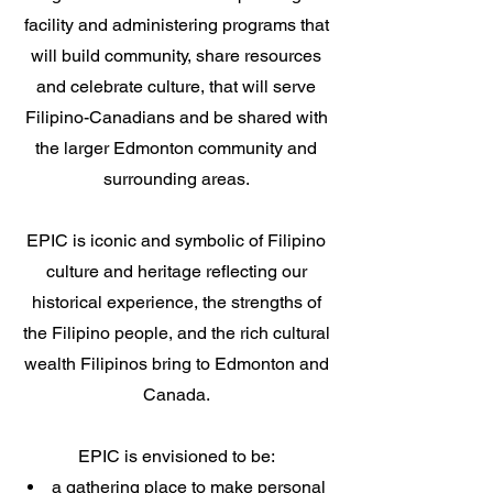
facility and administering programs that
will build community, share resources
and celebrate culture, that will serve
Filipino-Canadians and be shared with
the larger Edmonton community and
surrounding areas.
EPIC is iconic and symbolic of Filipino
culture and heritage reflecting our
historical experience, the strengths of
the Filipino people, and the rich cultural
wealth Filipinos bring to Edmonton and
Canada.
EPIC is envisioned to be:
a gathering place to make personal