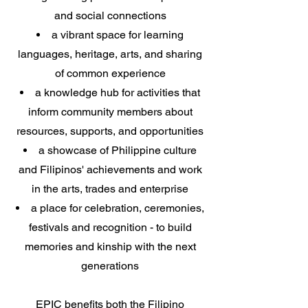
and social connections
a vibrant space for learning
languages, heritage, arts, and sharing
of common experience
a knowledge hub for activities that
inform community members about
resources, supports, and opportunities
a showcase of Philippine culture
and Filipinos' achievements and work
in the arts, trades and enterprise
a place for celebration, ceremonies,
festivals and recognition - to build
memories and kinship with the next
generations
EPIC benefits both the Filipino