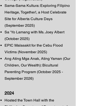
Sama-Sama Kultura: Exploring Filipino
Heritage, Together!, a Host Celebrate
Site for Alberta Culture Days
(September 2025)
Sa ‘Yo Lamang with Ms. Joey Albert
(October 2025)
EPIC Malasakit for the Cebu Flood
Victims (November 2025)
Ang Ating Mga Anak, Ating Yaman (Our
Children, Our Wealth): Bicultural
Parenting Program (October 2025 -
September 2026)
2024
Hosted the Town Hall with the