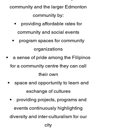
community and the larger Edmonton
community by:
providing
affordable rates for
community and social events
program spaces for community
organizations
a sense of pride among the Filipinos
for a community centre they can call
their own
space and opportunity to learn and
exchange of cultures
providing projects, programs and
events continuously highlighting
diversity and inter-culturalism for our
city