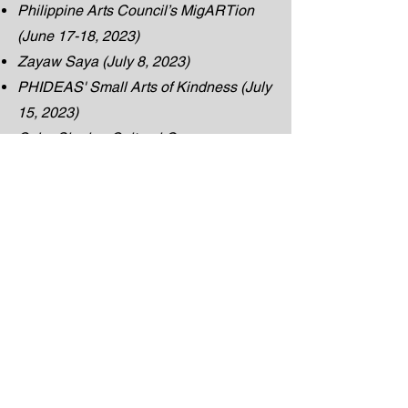
Philippine Arts Council’s MigARTion
(June 17-18, 2023)
Zayaw Saya (July 8, 2023)
PHIDEAS' Small Arts of Kindness (July
15, 2023)
Cebu Sinulog Cultural Group
Harlijk Production’s Little Mister and
Miss Edmonton Filipinas (July -
September 2023)
WOW We’re One World Show (August
19, 2023)
Twilight Time Band Show (August 25,
2023)
Sari Sari Barkada (August 26, 2023)
University of the Philippines Alumni
Association Edmonton's AB Culture