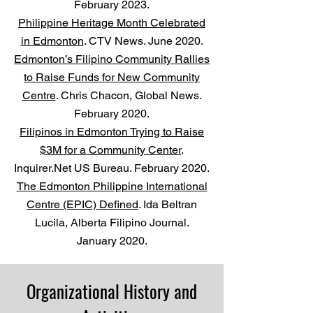
February 2023.
Philippine Heritage Month Celebrated
in Edmonton
. CTV News. June 2020.
Edmonton’s Filipino Community Rallies
to Raise Funds for New Community
Centre
. Chris Chacon, Global News.
February 2020.
Filipinos in Edmonton Trying to Raise
$3M for a Community Center
.
Inquirer.Net US Bureau. February 2020.
The Edmonton Philippine International
Centre (EPIC) Defined
. Ida Beltran
Lucila, Alberta Filipino Journal.
January 2020.
Organizational History and