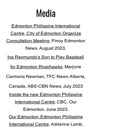
Media
Edmonton Philippine International
Centre, City of Edmonton Organize
Consultation Meeting
. Pinoy Edmonton
News. August 2023.
Ina Raymundo's Son to Play Baseball
for Edmonton Riverhawks
. Marjorie
Carmona Newman, TFC News Alberta,
Canada, ABS-CBN News. July 2023
Inside
the new Edmonton Philippine
International Centre
. CBC, Our
Edmonton. June 2023.
Our Edmonton: Edmonton Philippine
International Centre
. Adrienne Lamb,