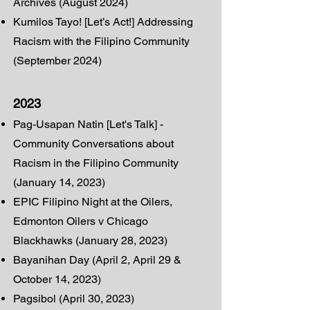
Archives (August 2024)
Kumilos Tayo! [Let’s Act!] Addressing
Racism with the Filipino Community
(September 2024)
2023
Pag-Usapan Natin [Let's Talk] -
Community Conversations about
Ra
cism in the Filipino Community
(January 14, 2023)
EPIC Filipino Night at the Oilers,
Edmonton Oilers v Chicago
Blackhawks (January 28, 2023)
Bayanihan Day (April 2, April 29 &
October 14, 2023)
Pagsibol (April 30, 2023)