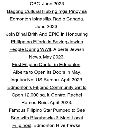
CBC. June 2023
Bagong Cultural Hub ng mga Pinoy sa
Edmonton Ipinasilip
. Radio Canada.
June 2023.
Join B’nai Brith And EPIC In Honouring
Philippine Efforts In Saving Jewish
People During WWll
. Alberta Jewish
News. May 2023.
First Filipino Center in Edmonton,
Alberta to Open its Doors in May
.
Inquirer.Net US Bureau. April 2023.
Edmonton’s Filipino Community Set to
Open 12,000 sq. ft. Centre
. Rachel
Ramos-Reid. April 2023.
Famous Filipino Star Pumped to See
Son with Riverhawks & Meet Local
Filipinos!
. Edmonton Riverhawks.