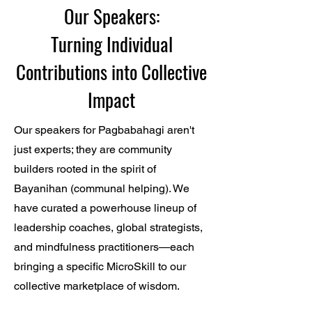
Our Speakers:
Turning Individual
Contributions into Collective
Impact
Our speakers for Pagbabahagi aren't
just experts; they are community
builders rooted in the spirit of
Bayanihan (communal helping). We
have curated a powerhouse lineup of
leadership coaches, global strategists,
and mindfulness practitioners—each
bringing a specific MicroSkill to our
collective marketplace of wisdom.