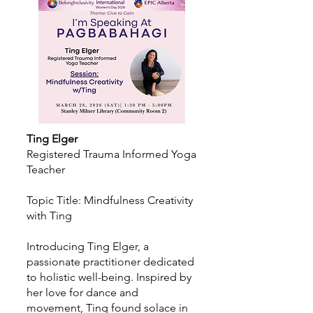
Ting Elger
Registered Trauma Informed Yoga
Teacher
Topic Title: Mindfulness Creativity
with Ting
Introducing Ting Elger, a
passionate practitioner dedicated
to holistic well-being. Inspired by
her love for dance and
movement, Ting found solace in