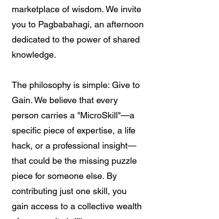
marketplace of wisdom. We invite
you to Pagbabahagi, an afternoon
dedicated to the power of shared
knowledge.
The philosophy is simple: Give to
Gain. We believe that every
person carries a "MicroSkill"—a
specific piece of expertise, a life
hack, or a professional insight—
that could be the missing puzzle
piece for someone else. By
contributing just one skill, you
gain access to a collective wealth