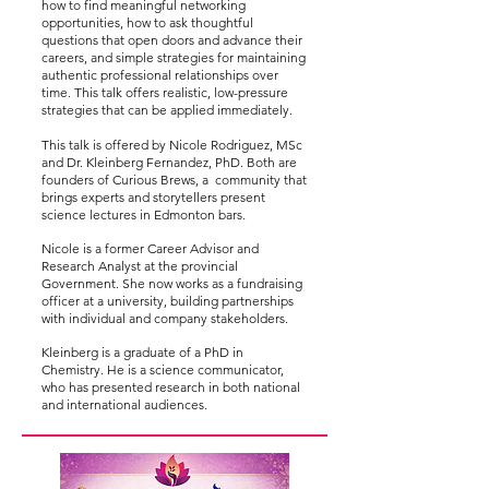
how to find meaningful networking
opportunities, how to ask thoughtful
questions that open doors and advance their
careers, and simple strategies for maintaining
authentic professional relationships over
time. This talk offers realistic, low-pressure
strategies that can be applied immediately.
This talk is offered by Nicole Rodriguez, MSc
and Dr. Kleinberg Fernandez, PhD. Both are
founders of Curious Brews, a community that
brings experts and storytellers present
science lectures in Edmonton bars.
Nicole is a former Career Advisor and
Research Analyst at the provincial
Government. She now works as a fundraising
officer at a university, building partnerships
with individual and company stakeholders.
Kleinberg is a graduate of a PhD in
Chemistry. He is a science communicator,
who has presented research in both national
and international audiences.