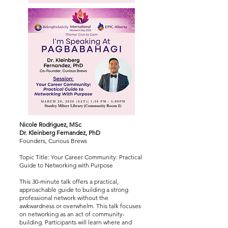
Nicole Rodriguez, MSc
Dr. Kleinberg Fernandez, PhD
Founders, Curious Brews
Topic Title: Your Career Community: Practical
Guide to Networking with Purpose
This 30-minute talk offers a practical,
approachable guide to building a strong
professional network without the
awkwardness or overwhelm. This talk focuses
on networking as an act of community-
building. Participants will learn where and