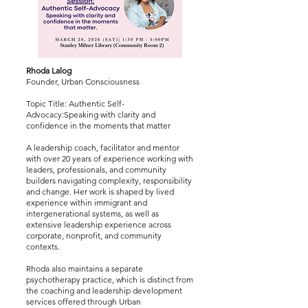
Rhoda Lalog
Founder, Urban Consciousness
Topic Title: Authentic Self-
Advocacy:Speaking with clarity and
confidence in the moments that matter
A leadership coach, facilitator and mentor
with over 20 years of experience working with
leaders, professionals, and community
builders navigating complexity, responsibility
and change. Her work is shaped by lived
experience within immigrant and
intergenerational systems, as well as
extensive leadership experience across
corporate, nonprofit, and community
contexts.
Rhoda also maintains a separate
psychotherapy practice, which is distinct from
the coaching and leadership development
services offered through Urban