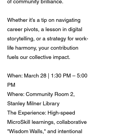
of community brilliance.
Whether it’s a tip on navigating
career pivots, a lesson in digital
storytelling, or a strategy for work-
life harmony, your contribution
fuels our collective impact.
When: March 28 | 1:30 PM – 5:00
PM
Where: Community Room 2,
Stanley Milner Library
The Experience: High-speed
MicroSkill learnings, collaborative
"Wisdom Walls," and intentional