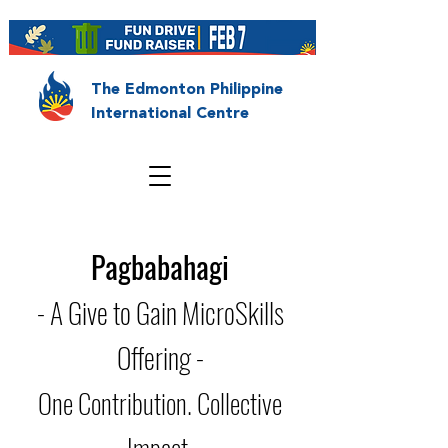
The Edmonton Philippine
International Centre
Pagbabahagi
- A Give to Gain MicroSkills
Offering -
One Contribution. Collective