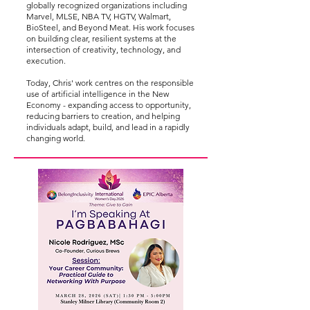
globally recognized organizations including
Marvel, MLSE, NBA TV, HGTV, Walmart,
BioSteel, and Beyond Meat. His work focuses
on building clear, resilient systems at the
intersection of creativity, technology, and
execution.
Today, Chris' work centres on the responsible
use of artificial intelligence in the New
Economy - expanding access to opportunity,
reducing barriers to creation, and helping
individuals adapt, build, and lead in a rapidly
changing world.