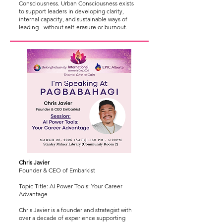
Consciousness. Urban Consciousness exists
to support leaders in developing clarity,
internal capacity, and sustainable ways of
leading - without self-erasure or burnout.
Chris Javier
Founder & CEO of Embarkist
Topic Title: AI Power Tools: Your Career
Advantage
Chris Javier is a founder and strategist with
over a decade of experience supporting