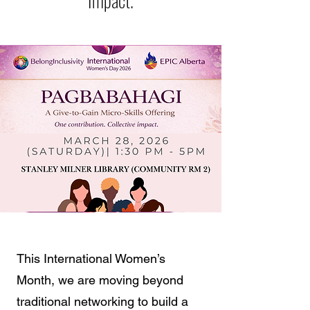
Impact.
This International Women’s
Month, we are moving beyond
traditional networking to build a