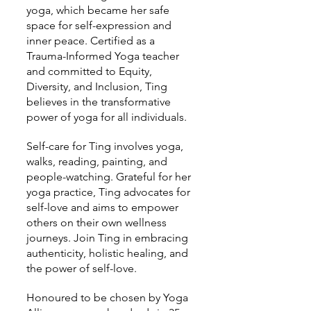
yoga, which became her safe
space for self-expression and
inner peace. Certified as a
Trauma-Informed Yoga teacher
and committed to Equity,
Diversity, and Inclusion, Ting
believes in the transformative
power of yoga for all individuals.
Self-care for Ting involves yoga,
walks, reading, painting, and
people-watching. Grateful for her
yoga practice, Ting advocates for
self-love and aims to empower
others on their own wellness
journeys. Join Ting in embracing
authenticity, holistic healing, and
the power of self-love.
Honoured to be chosen by Yoga