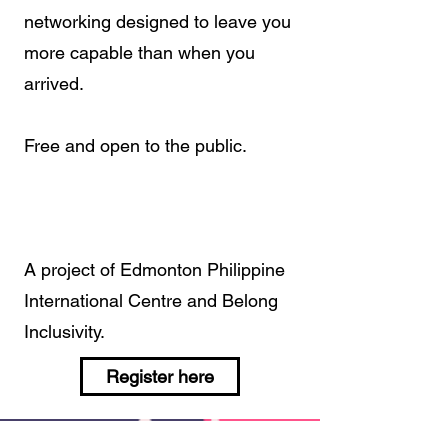
networking designed to leave you
more capable than when you
arrived.
Free and open to the public.
A project of Edmonton Philippine
International Centre and Belong
Inclusivity.
Register here