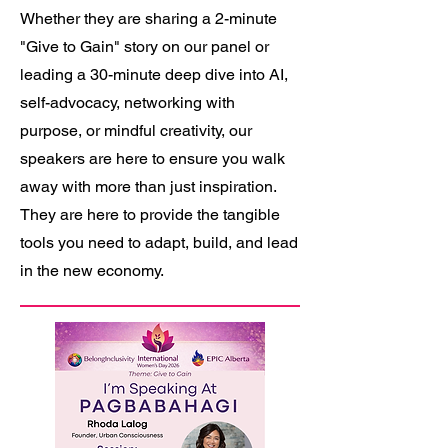
Whether they are sharing a 2-minute
"Give to Gain" story on our panel or
leading a 30-minute deep dive into AI,
self-advocacy, networking with
purpose, or mindful creativity, our
speakers are here to ensure you walk
away with more than just inspiration.
They are here to provide the tangible
tools you need to adapt, build, and lead
in the new economy.