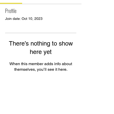
Profile
Join date: Oct 10, 2023
There’s nothing to show
here yet
When this member adds info about
themselves, you’ll see it here.