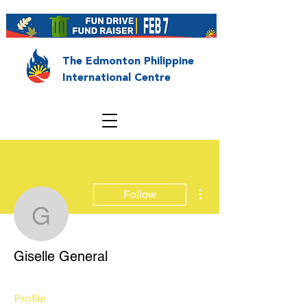
The Edmonton Philippine
International Centre
More actions
Follow
Giselle General
Giselle General
Profile