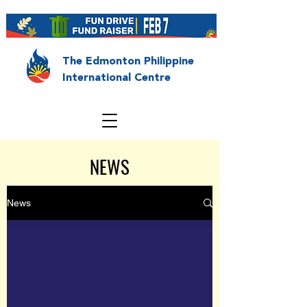
The Edmonton Philippine
International Centre
NEWS
News