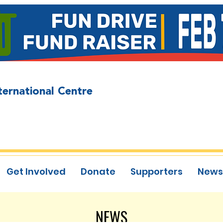
ternational Centre
Get Involved
Donate
Supporters
News
NEWS