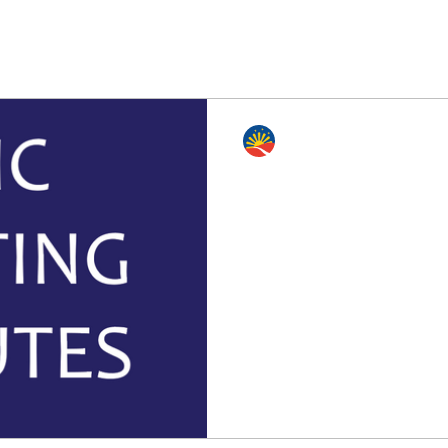
Edmonton Philippine Intl. Cen
Feb 3, 2022
4 min read
AGM Meeting minutes
ZOOM)
The Edmonton Philippine In
Filipino Spirit Shines Thro
01312022 (AGM Meeting via 