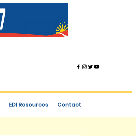
EDI Resources
Contact