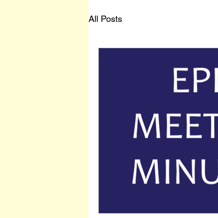
All Posts