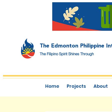
The Edmonton Philippine In
The Filipino Spirit Shines Through
Home
Projects
About