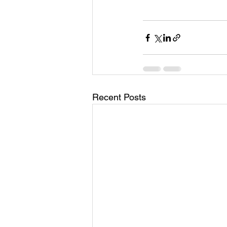
Recent Posts