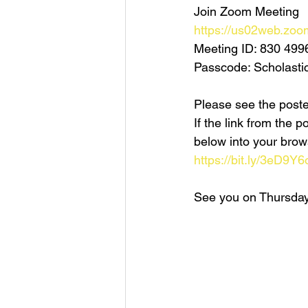
Join Zoom Meeting
https://us02web.zoo
Meeting ID: 830 499
Passcode: Scholasti
Please see the poster
If the link from the
below into your brow
https://bit.ly/3eD9Y6
See you on Thursday