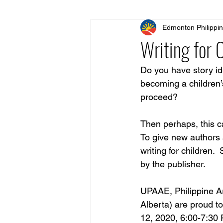
Edmonton Philippine
Writing for 
Do you have story id
becoming a children’
proceed?
Then perhaps, this cal
To give new authors 
writing for children.
by the publisher.
UPAAE, Philippine Ar
Alberta) are proud t
12, 2020, 6:00-7:30