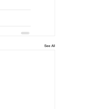
See All