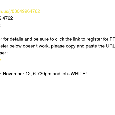
m.us/j/83049964762
6 4762
c
 for details and be sure to click the link to register for 
 poster below doesn't work, please copy and paste the UR
ser:
o
, November 12, 6-730pm and let's WRITE!