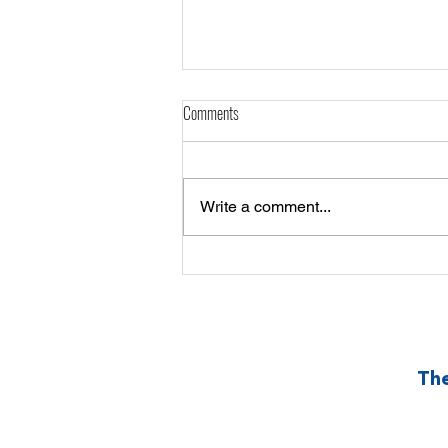
Comments
Write a comment...
Sama-Sama Swerte: the EPIC 50/50 for
our Community
The