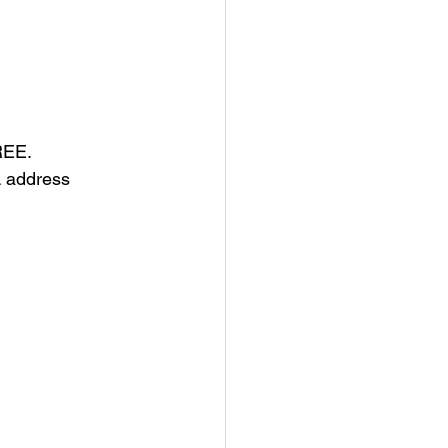
FREE.
L address 