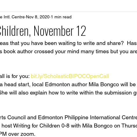
 Intl. Centre
Nov 8, 2020
1 min read
Children, November 12
eas that you have been waiting to write and share?  Has 
s book author crossed your mind many times but you are
l is for you: 
bit.ly/ScholasticBIPOCOpenCall
a head start, local Edmonton author Mila Bongco will be 
  She will also explain how to write within the submission g
ts Council and Edmonton Philippine International Centr
o host Writing for Children 0-8 with Mila Bongco on Thur
 PM over zoom.