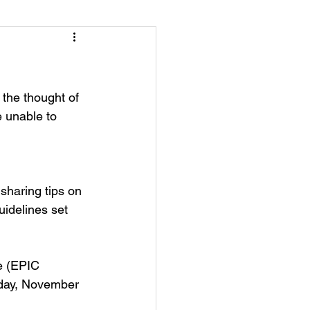
the thought of 
 unable to 
sharing tips on 
uidelines set 
e (EPIC 
sday, November 