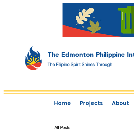
The Edmonton Philippine In
The Filipino Spirit Shines Through
Home
Projects
About
All Posts