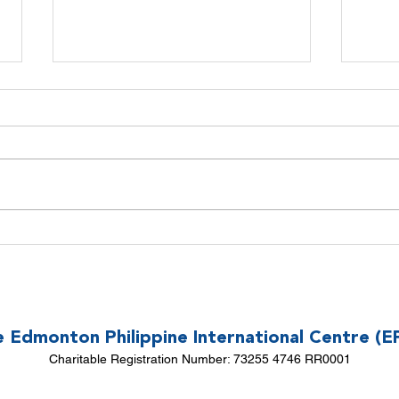
CALL FOR 2026 EPIC BOARD
Declut
NOMINATIONS!
Donati
Build 
 Edmonton Philippine International Centre (E
Charitable Registration Number: 73255 4746 RR0001