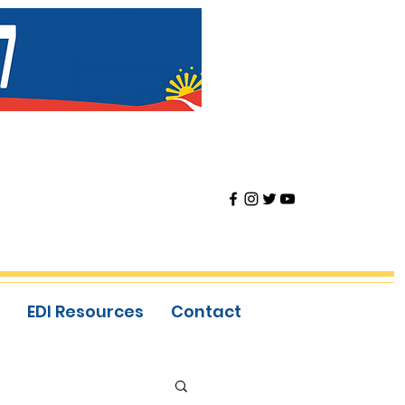
EDI Resources
Contact