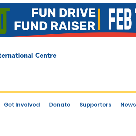
ternational Centre
Get Involved
Donate
Supporters
News