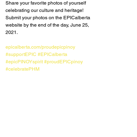
Share your favorite photos of yourself 
celebrating our culture and heritage! 
Submit your photos on the EPICalberta 
website by the end of the day, June 25,  
2021.
epicalberta.com/proudepicpinoy
#supportEPIC
#EPICalberta
#epicPINOYspirit
#proudEPICpinoy
#celebratePHM