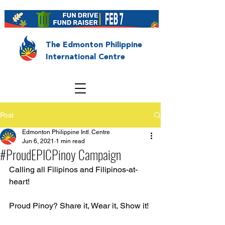
The Edmonton Philippine
International Centre
Post
Edmonton Philippine Intl. Centre
Jun 6, 2021
1 min read
#ProudEPICPinoy Campaign
Calling all Filipinos and Filipinos-at-
heart!
Proud Pinoy? Share it, Wear it, Show it!