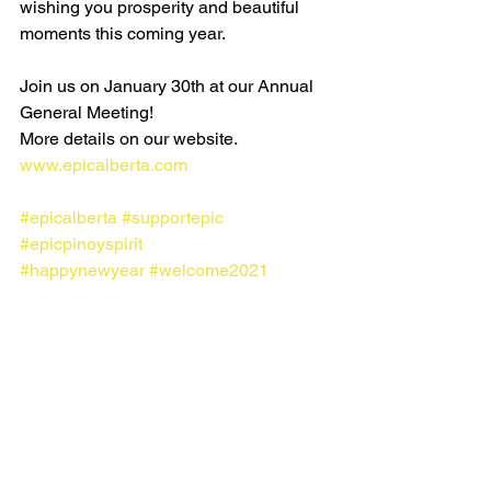
wishing you prosperity and beautiful 
moments this coming year. 
Join us on January 30th at our Annual 
General Meeting! 
More details on our website. 
www.epicalberta.com
#epicalberta
#supportepic
#epicpinoyspirit
#happynewyear
#welcome2021