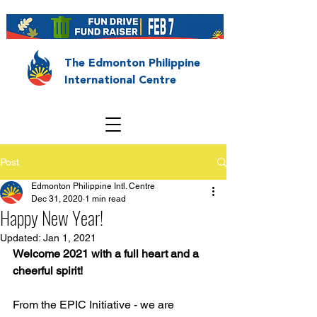
The Edmonton Philippine
International Centre
Post
Edmonton Philippine Intl. Centre
Dec 31, 2020
1 min read
Happy New Year!
Updated:
Jan 1, 2021
Welcome 2021 with a full heart and a 
cheerful spirit!
From the EPIC Initiative - we are 