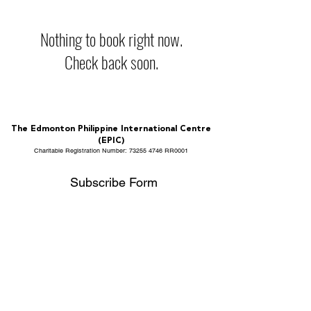
Nothing to book right now.
Check back soon.
The Edmonton Philippine International Centre
(EPIC)
Charitable Registration Number:
73255 4746
RR0001
Subscribe Form
Submit
info@epicalberta.com