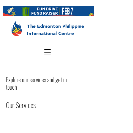
The Edmonton Philippine
International Centre
Explore our services and get in
touch
Our Services