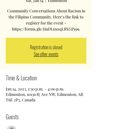
Sat, Jan 14
  |  
Edmonton
Community Conversations About Racism in
the Filipino Community. Here's the link to
register for the event -
https://forms.gle/JiuDL6xzqL8XGP199.
Registration is closed
See other events
Time & Location
Jan 14, 2023, 1:30 p.m. – 4:00 p.m.
Edmonton, 10139 87 Ave NW, Edmonton, AB
T6E 2P3, Canada
Guests