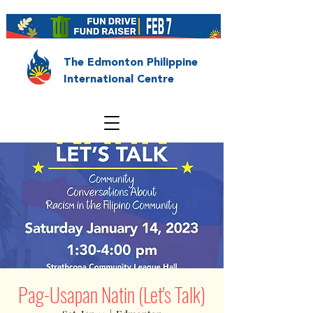
The Edmonton Philippine
International Centre
Pag-Usapan Natin (Let's Talk)