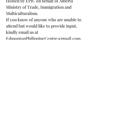
Hosted by EPIC on behalf of Alberta 
Ministry of Trade, Immigration and 
Multiculturalism.
If you know of anyone who are unable to 
attend but would like to provide input, 
kindly email us at 
EdmontonPhilippineCentre@gmail.com.
Share This Event
The Edmonton Philippine International Centre
(EPIC)
Charitable Registration Number:
73255 4746
RR0001
Subscribe Form