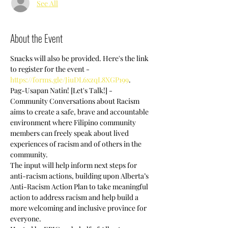
See All
About the Event
Snacks will also be provided. Here's the link 
to register for the event -  
https://forms.gle/JiuDL6xzqL8XGP199
.
Pag-Usapan Natin! [Let's Talk!] - 
Community Conversations about Racism 
aims to create a safe, brave and accountable 
environment where Filipino community 
members can freely speak about lived 
experiences of racism and of others in the 
community.
The input will help inform next steps for 
anti-racism actions, building upon Alberta’s 
Anti-Racism Action Plan to take meaningful 
action to address racism and help build a 
more welcoming and inclusive province for 
everyone.