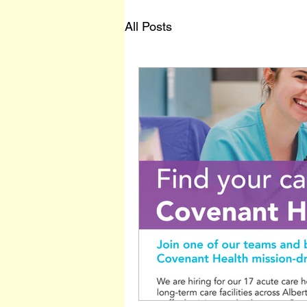
All Posts