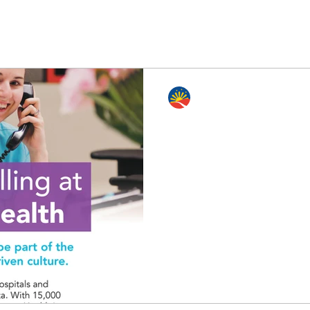
Edmonton Philippine Intl. Cen
Dec 8, 2023
0 min read
Find Your Calling at C