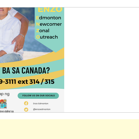
-
Jul 10, 2023
1 min read
Edmonton Newcomer Z
Are you a newcomer here i
supports available for you
Outreach provides programs 