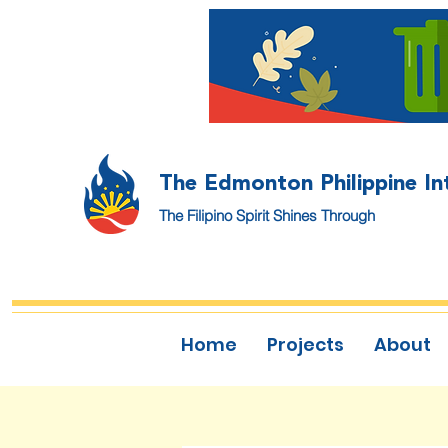
The Edmonton Philippine In
The Filipino Spirit Shines Through
Home
Projects
About