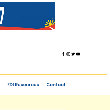
EDI Resources
Contact