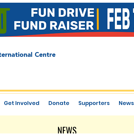
ternational Centre
Get Involved
Donate
Supporters
News
NEWS