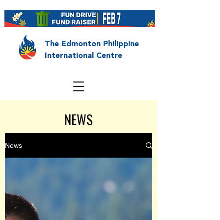
The Edmonton Philippine
International Centre
NEWS
News