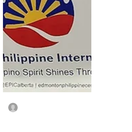
Giselle General