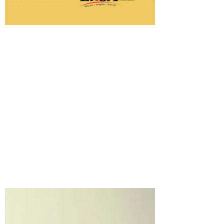
-
Jul 10, 2023
1 min read
Edmonton Newcomer Zonal
Outreach
Are you a newcomer here in Edmonton?
There are supports available for you.
Edmonton Newcomer Zonal Outreach
provides programs on...