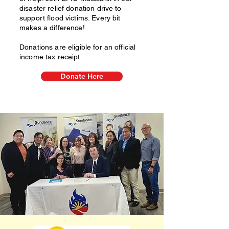
disaster relief donation drive to
support flood victims. Every bit
makes a difference!
Donations are eligible for an official
income tax receipt.
Donate Here