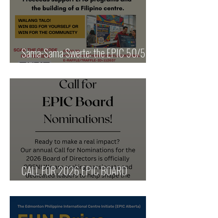
Sama-Sama Swerte: the EPIC 50/50
for our Community
CALL FOR 2026 EPIC BOARD
NOMINATIONS!