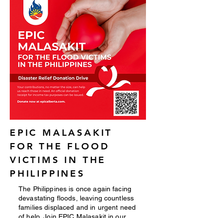
EPIC MALASAKIT
FOR THE FLOOD
VICTIMS IN THE
PHILIPPINES
The Philippines is once again facing
devastating floods, leaving countless
families displaced and in urgent need
of help. Join EPIC Malasakit in our