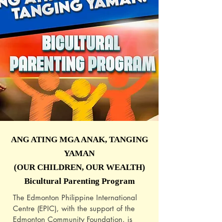
ANG ATING MGA ANAK, TANGING
YAMAN
(OUR CHILDREN, OUR WEALTH)
Bicultural Parenting Program
The Edmonton Philippine International
Centre (EPIC), with the support of the
Edmonton Community Foundation, is