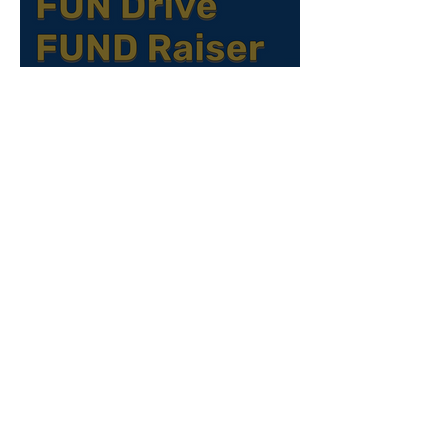
Declutter for a Cause: How Your
Donations at EPIC’s FUNDrive® Help
Build Community
Exciting News for Filipino Families: Our
Bicultural Parenting Project Is
Approved!