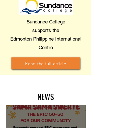
Sundance College
supports the
Edmonton Philippine International
Centre
Read the full article
NEWS