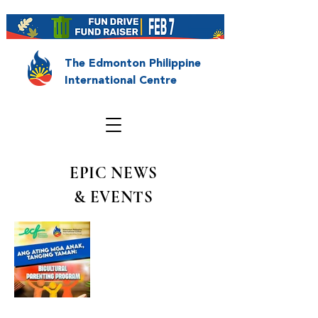
The Edmonton Philippine
International Centre
EPIC NEWS
& EVENTS