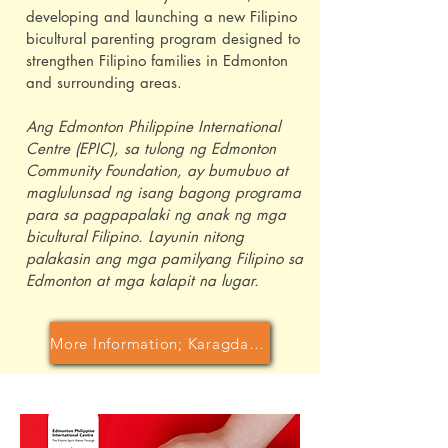
developing and launching a new Filipino
bicultural parenting program designed to
strengthen Filipino families in Edmonton
and surrounding areas.
Ang Edmonton Philippine International
Centre (EPIC), sa tulong ng Edmonton
Community Foundation, ay bumubuo at
maglulunsad ng isang bagong programa
para sa pagpapalaki ng anak ng mga
bicultural Filipino. Layunin nitong
palakasin ang mga pamilyang Filipino sa
Edmonton at mga kalapit na lugar.
More Information; Karagdagang Impormasyon