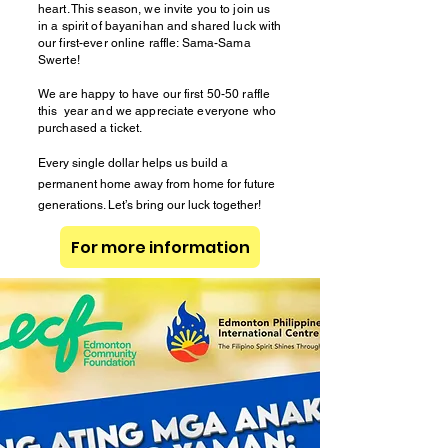
heart. This season, we invite you to join us
in a spirit of bayanihan and shared luck with
our first-ever online raffle: Sama-Sama
Swerte!
We are happy to have our first 50-50 raffle
this year and we appreciate everyone who
purchased a ticket.
Every single dollar helps us build a
permanent home away from home for future
generations. Let’s bring our luck together!
For more information