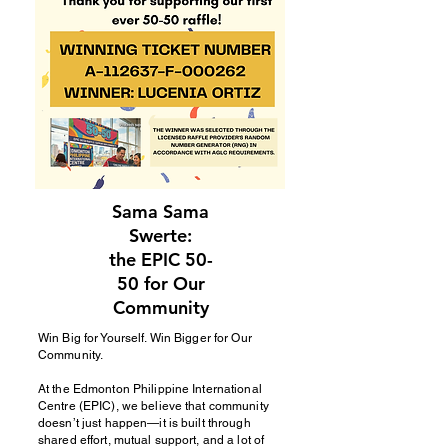
Sama Sama
Swerte:
the EPIC 50-
50 for Our
Community
Win Big for Yourself. Win Bigger for Our
Community.
At the Edmonton Philippine International
Centre (EPIC), we believe that community
doesn’t just happen—it is built through
shared effort, mutual support, and a lot of