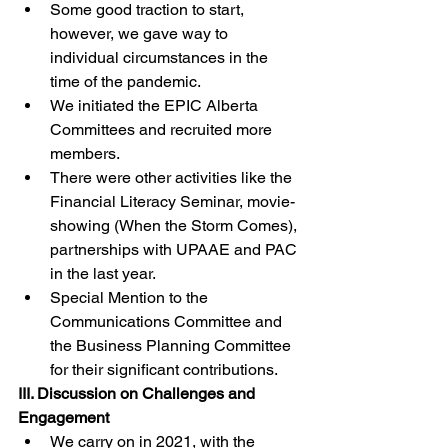
Some good traction to start, 
however, we gave way to 
individual circumstances in the 
time of the pandemic. 
We initiated the EPIC Alberta 
Committees and recruited more 
members. 
There were other activities like the 
Financial Literacy Seminar, movie-
showing (When the Storm Comes), 
partnerships with UPAAE and PAC 
in the last year. 
Special Mention to the 
Communications Committee and 
the Business Planning Committee 
for their significant contributions.
III. Discussion on Challenges and 
Engagement
We carry on in 2021, with the 