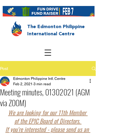
The Edmonton Philippine
International Centre
Post
Edmonton Philippine Intl. Centre
Feb 2, 2021
3 min read
Meeting minutes, 01302021 (AGM
via ZOOM)
We are looking for our 11th Member 
of the EPIC Board of Directors. 
If you're interested - please send us an 