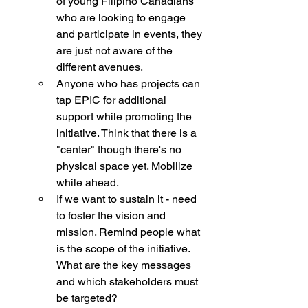
of young Filipino Canadians 
who are looking to engage 
and participate in events, they 
are just not aware of the 
different avenues. 
Anyone who has projects can 
tap EPIC for additional 
support while promoting the 
initiative. Think that there is a 
"center" though there's no 
physical space yet. Mobilize 
while ahead. 
If we want to sustain it - need 
to foster the vision and 
mission. Remind people what 
is the scope of the initiative. 
What are the key messages 
and which stakeholders must 
be targeted? 