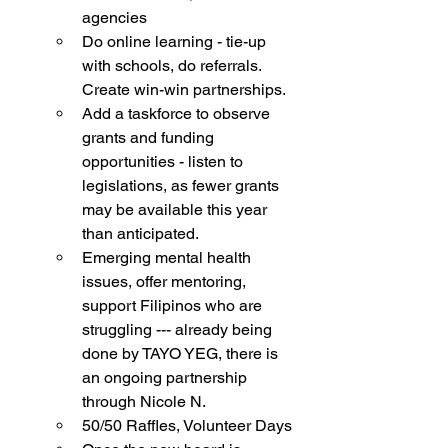
agencies 
Do online learning - tie-up 
with schools, do referrals. 
Create win-win partnerships. 
Add a taskforce to observe 
grants and funding 
opportunities - listen to 
legislations, as fewer grants 
may be available this year 
than anticipated. 
Emerging mental health 
issues, offer mentoring, 
support Filipinos who are 
struggling --- already being 
done by TAYO YEG, there is 
an ongoing partnership 
through Nicole N. 
50/50 Raffles, Volunteer Days 