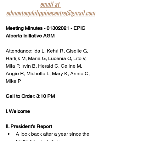
email at 
edmontonphilippinecentre@gmail.com
Meeting Minutes - 01302021 - EPIC 
Alberta Initiative AGM
Attendance: Ida L, Kehrl R, Giselle G, 
Harlijk M, Maria G, Lucenia O, Lito V, 
Mila P, Irvin B, Herald C, Celine M, 
Angie R, Michelle L, Mary K, Annie C, 
Mike P
Call to Order: 3:10 PM
I. Welcome 
II. President's Report
A look back after a year since the 