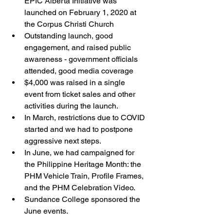
EPIC Alberta Initiative was 
launched on February 1, 2020 at 
the Corpus Christi Church
Outstanding launch, good 
engagement, and raised public 
awareness - government officials 
attended, good media coverage
$4,000 was raised in a single 
event from ticket sales and other 
activities during the launch. 
In March, restrictions due to COVID 
started and we had to postpone 
aggressive next steps. 
In June, we had campaigned for 
the Philippine Heritage Month: the 
PHM Vehicle Train, Profile Frames, 
and the PHM Celebration Video. 
Sundance College sponsored the 
June events. 