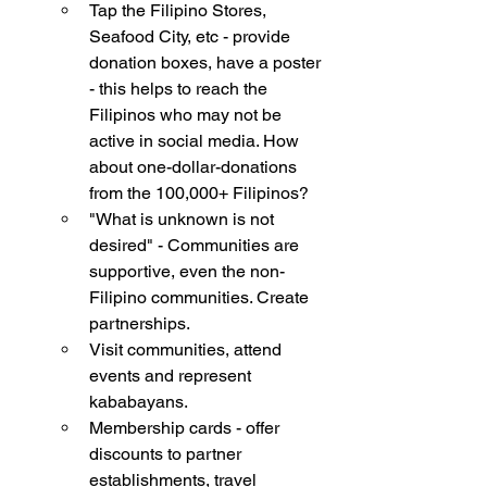
Tap the Filipino Stores, 
Seafood City, etc - provide 
donation boxes, have a poster 
- this helps to reach the 
Filipinos who may not be 
active in social media. How 
about one-dollar-donations 
from the 100,000+ Filipinos?
"What is unknown is not 
desired" - Communities are 
supportive, even the non-
Filipino communities. Create 
partnerships. 
Visit communities, attend 
events and represent 
kababayans. 
Membership cards - offer 
discounts to partner 
establishments, travel 