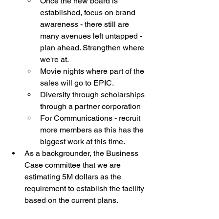
Once the new board is 
established, focus on brand 
awareness - there still are 
many avenues left untapped - 
plan ahead. Strengthen where 
we're at. 
Movie nights where part of the 
sales will go to EPIC. 
Diversity through scholarships 
through a partner corporation
For Communications - recruit 
more members as this has the 
biggest work at this time.
As a backgrounder, the Business 
Case committee that we are 
estimating 5M dollars as the 
requirement to establish the facility 
based on the current plans.