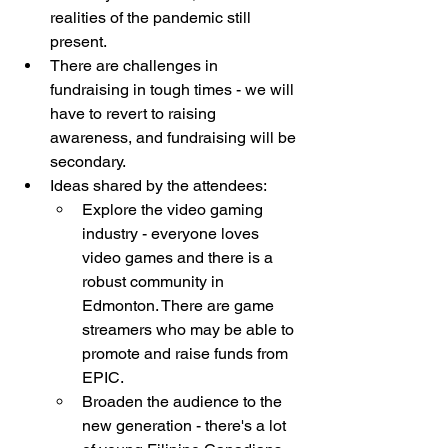
realities of the pandemic still 
present.
There are challenges in 
fundraising in tough times - we will 
have to revert to raising 
awareness, and fundraising will be 
secondary. 
Ideas shared by the attendees: 
Explore the video gaming 
industry - everyone loves 
video games and there is a 
robust community in 
Edmonton. There are game 
streamers who may be able to 
promote and raise funds from 
EPIC. 
Broaden the audience to the 
new generation - there's a lot 