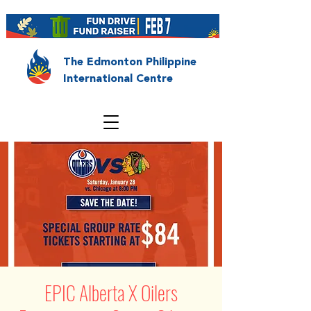
The Edmonton Philippine
International Centre
EPIC Alberta X Oilers