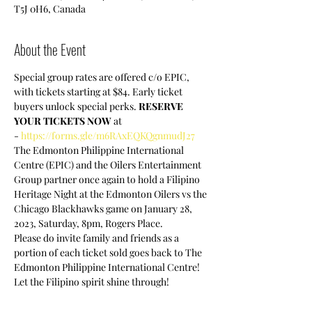
T5J 0H6, Canada
About the Event
Special group rates are offered c/o EPIC, 
with tickets starting at $84. Early ticket 
buyers unlock special perks. 
RESERVE 
YOUR TICKETS NOW
 at 
- 
https://forms.gle/m6RAxEQKQgnmudJ27
The Edmonton Philippine International 
Centre (EPIC) and the Oilers Entertainment 
Group partner once again to hold a Filipino 
Heritage Night at the Edmonton Oilers vs the 
Chicago Blackhawks game on January 28, 
2023, Saturday, 8pm, Rogers Place.
Please do invite family and friends as a 
portion of each ticket sold goes back to The 
Edmonton Philippine International Centre!
Let the Filipino spirit shine through!