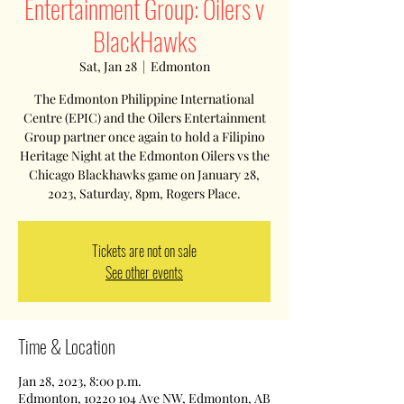
Entertainment Group: Oilers v
BlackHawks
Sat, Jan 28
  |  
Edmonton
The Edmonton Philippine International
Centre (EPIC) and the Oilers Entertainment
Group partner once again to hold a Filipino
Heritage Night at the Edmonton Oilers vs the
Chicago Blackhawks game on January 28,
2023, Saturday, 8pm, Rogers Place.
Tickets are not on sale
See other events
Time & Location
Jan 28, 2023, 8:00 p.m.
Edmonton, 10220 104 Ave NW, Edmonton, AB