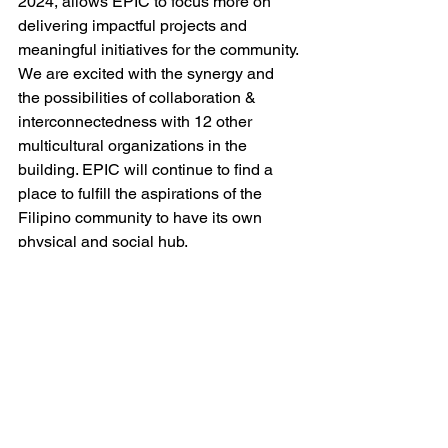
2024, allows EPIC to focus more on 
delivering impactful projects and 
meaningful initiatives for the community. 
We are excited with the synergy and 
the possibilities of collaboration & 
interconnectedness with 12 other 
multicultural organizations in the 
building. EPIC will continue to find a 
place to fulfill the aspirations of the 
Filipino community to have its own 
physical and social hub.
EPIC BOARD OF DIRECTORS
Maharlika Mirasol II
President
Virginia Sumalinog                                     