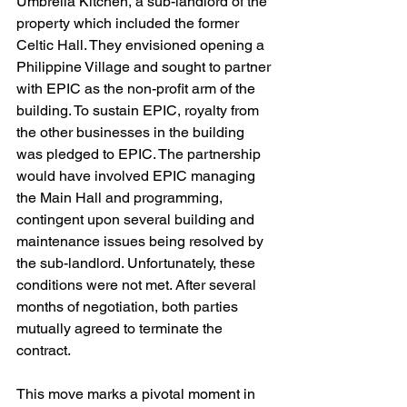
Umbrella Kitchen, a sub-landlord of the 
property which included the former 
Celtic Hall. They envisioned opening a 
Philippine Village and sought to partner 
with EPIC as the non-profit arm of the 
building. To sustain EPIC, royalty from 
the other businesses in the building 
was pledged to EPIC. The partnership 
would have involved EPIC managing 
the Main Hall and programming, 
contingent upon several building and 
maintenance issues being resolved by 
the sub-landlord. Unfortunately, these 
conditions were not met. After several 
months of negotiation, both parties 
mutually agreed to terminate the 
contract.
This move marks a pivotal moment in 