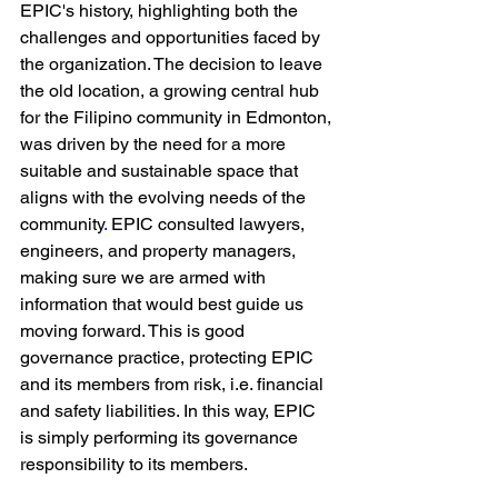
EPIC's history, highlighting both the 
challenges and opportunities faced by 
the organization. The decision to leave 
the old location, a growing
central hub 
for the Filipino community in Edmonton, 
was driven by the need for a more 
suitable and sustainable space that 
aligns with the evolving needs of the 
community
. 
EPIC consulted lawyers, 
engineers, and property managers, 
making sure we are armed with 
information that would best guide us 
moving forward. This is good 
governance practice, protecting EPIC 
and its members from risk, i.e. financial 
and safety liabilities. In this way, EPIC 
is simply performing its governance 
responsibility to its members.