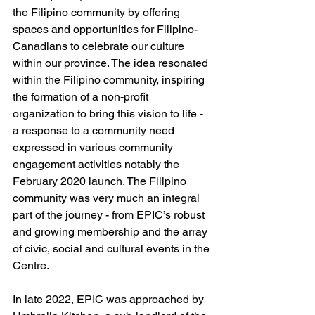
the Filipino community by offering 
spaces and opportunities for Filipino-
Canadians to celebrate our culture 
within our province. The idea resonated 
within the Filipino community, inspiring 
the formation of a non-profit 
organization to bring this vision to life - 
a response to a community need 
expressed in various community 
engagement activities notably the 
February 2020 launch. The Filipino 
community was very much an integral 
part of the journey - from EPIC’s robust 
and growing membership and the array 
of civic, social and cultural events in the 
Centre.
In late 2022, EPIC was approached by 