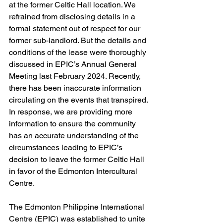
at the former Celtic Hall location. We 
refrained from disclosing details in a 
formal statement out of respect for our 
former sub-landlord. But the details and 
conditions of the lease were thoroughly 
discussed in EPIC’s Annual General 
Meeting last February 2024. Recently, 
there has been inaccurate information 
circulating on the events that transpired. 
In response, we are providing more 
information to ensure the community 
has an accurate understanding of the 
circumstances leading to EPIC’s 
decision to leave the former Celtic Hall 
in favor of the Edmonton Intercultural 
Centre. 
The Edmonton Philippine International 
Centre (EPIC) was established to unite 