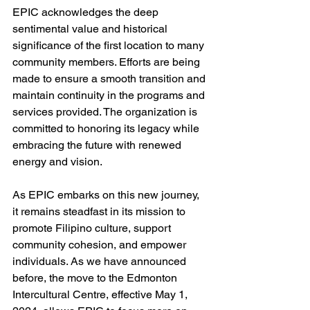
EPIC acknowledges the deep 
sentimental value and historical 
significance of the first location to many 
community members. Efforts are being 
made to ensure a smooth transition and 
maintain continuity in the programs and 
services provided. The organization is 
committed to honoring its legacy while 
embracing the future with renewed 
energy and vision.
As EPIC embarks on this new journey, 
it remains steadfast in its mission to 
promote Filipino culture, support 
community cohesion, and empower 
individuals. As we have announced 
before, the move to the Edmonton 
Intercultural Centre, effective May 1, 