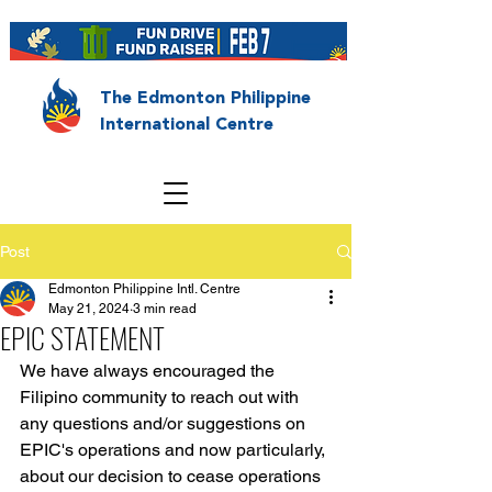
The Edmonton Philippine
International Centre
Post
Edmonton Philippine Intl. Centre
May 21, 2024
3 min read
EPIC STATEMENT
We have always encouraged the 
Filipino community to reach out with 
any questions and/or suggestions on 
EPIC's operations and now particularly, 
about our decision to cease operations 