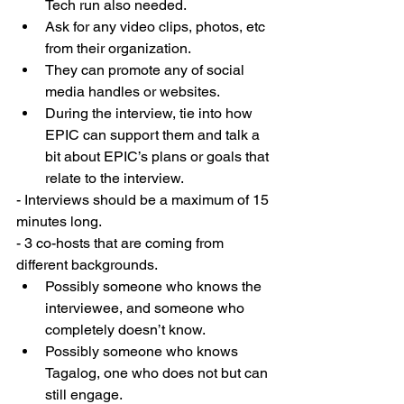
Tech run also needed. 
Ask for any video clips, photos, etc 
from their organization.  
They can promote any of social 
media handles or websites. 
During the interview, tie into how 
EPIC can support them and talk a 
bit about EPIC’s plans or goals that 
relate to the interview. 
- Interviews should be a maximum of 15 
minutes long. 
- 3 co-hosts that are coming from 
different backgrounds.  
Possibly someone who knows the 
interviewee, and someone who 
completely doesn’t know. 
Possibly someone who knows 
Tagalog, one who does not but can 
still engage.  