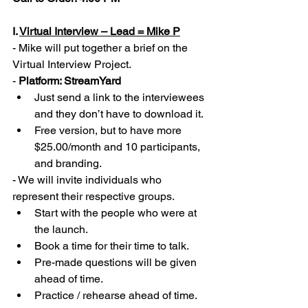
I. 
Virtual Interview – Lead = Mike P
- Mike will put together a brief on the 
Virtual Interview Project.  
- 
Platform: StreamYard
Just send a link to the interviewees 
and they don’t have to download it. 
Free version, but to have more 
$25.00/month and 10 participants, 
and branding.  
- We will invite individuals who 
represent their respective groups. 
Start with the people who were at 
the launch. 
Book a time for their time to talk. 
Pre-made questions will be given 
ahead of time. 
Practice / rehearse ahead of time. 