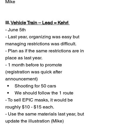
Mike 
III. 
Vehicle Train – Lead = Kehrl 
- June 5th
- Last year, organizing was easy but 
managing restrictions was difficult. 
- Plan as if the same restrictions are in 
place as last year. 
- 1 month before to promote 
(registration was quick after 
announcement) 
Shooting for 50 cars 
We should follow the 1 route 
- To sell EPIC masks, it would be 
roughly $10 - $15 each. 
- Use the same materials last year, but 
update the illustration (Mike) 