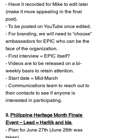
- Have it recorded for Mike to edit later 
(make it more appealing in the final 
post).  
- To be posted on YouTube once edited. 
- For branding, we will need to “choose” 
ambassadors for EPIC who can be the 
face of the organization. 
- First interview = EPIC itself? 
- Videos are to be released on a bi-
weekly basis to retain attention. 
- Start date = Mid-March
- Communications team to reach out to 
their contacts to see if anyone is 
interested in participating. 
II. 
Philippine Heritage Month Finale 
Event – Lead = Harlijk and Ida 
- Plan for June 27th (June 26th was 
taken). 