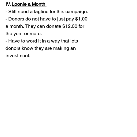
IV. 
Loonie a Month 
- Still need a tagline for this campaign. 
- Donors do not have to just pay $1.00 
a month. They can donate $12.00 for 
the year or more. 
- Have to word it in a way that lets 
donors know they are making an 
investment. 
V. 
EPIC’s Social Media 
- Releases social media in a timely 
manner using Hootsuite.
- Currently EPIC has a Facebook and 
Instagram account. 
- A YouTube page will be made to 
house our interviews in the future 
(Kehrl)
- Hashtags can be created by EPIC to 
be used by our organization and by 