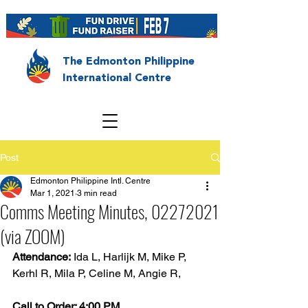
The Edmonton Philippine
International Centre
Post
Edmonton Philippine Intl. Centre
Mar 1, 2021
3 min read
Comms Meeting Minutes, 02272021
(via ZOOM)
Attendance:
 Ida L, Harlijk M, Mike P, 
Kerhl R, Mila P, Celine M, Angie R,
Call to Order: 4:00 PM