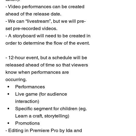
- Video performances can be created 
ahead of the release date. 
- We can “livestream”, but we will pre-
set pre-recorded videos. 
- A storyboard will need to be created in 
order to determine the flow of the event. 
- 12-hour event, but a schedule will be 
released ahead of time so that viewers 
know when performances are 
occurring. 
Performances 
Live game (for audience 
interaction)
Specific segment for children (eg. 
Learn a craft, storytelling) 
Promotions 
- Editing in Premiere Pro by Ida and 